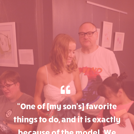
“One of [my son’s] favorite
things to do, and it is exactly
because of the model. We