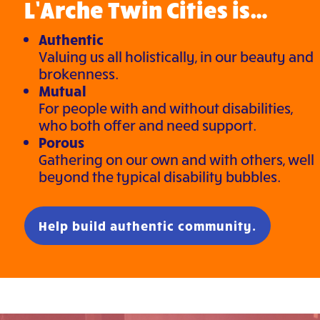
L’Arche Twin Cities is…
Authentic
Valuing us all holistically, in our beauty and
brokenness.
Mutual
For people with and without disabilities,
who both offer and need support.
Porous
Gathering on our own and with others, well
beyond the typical disability bubbles.
Help build authentic community.