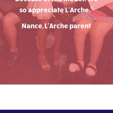
so appreciate L’Arche.”
Nance, L’Arche parent