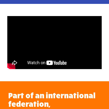
Part of an international
federation,