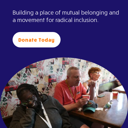
Building a place of mutual belonging and
a movement for radical inclusion.
Donate Today