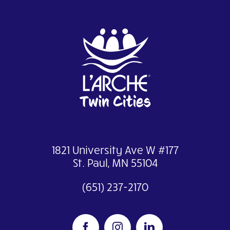
1821 University Ave W #177
St. Paul, MN 55104
(651) 237-2170