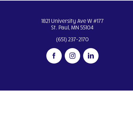
1821 University Ave W #177
St. Paul, MN 55104
(651) 237-2170