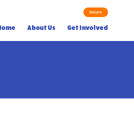
Donate
Home
About Us
Get Involved