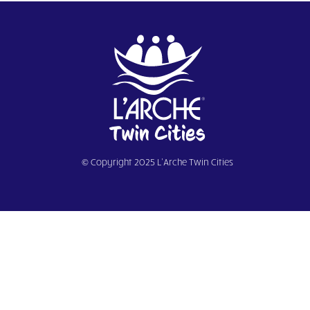
© Copyright 2025 L’Arche Twin Cities