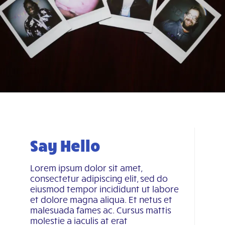
Say Hello
Lorem ipsum dolor sit amet,
consectetur adipiscing elit, sed do
eiusmod tempor incididunt ut labore
et dolore magna aliqua. Et netus et
malesuada fames ac. Cursus mattis
molestie a iaculis at erat