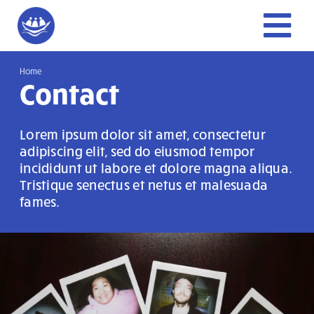
Skip
to
Tog
content
Home
Nav
Home
Contact
About Us
Lorem ipsum dolor sit amet, consectetur
adipiscing elit, sed do eiusmod tempor
Get Involved
incididunt ut labore et dolore magna aliqua.
Tristique senectus et netus et malesuada
fames.