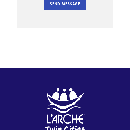
SEND MESSAGE