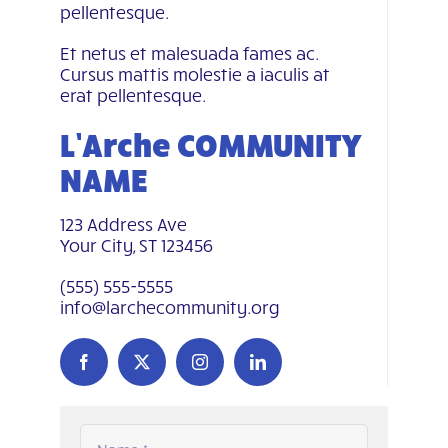
pellentesque.
Et netus et malesuada fames ac.
Cursus mattis molestie a iaculis at
erat pellentesque.
L’Arche COMMUNITY
NAME
123 Address Ave
Your City, ST 123456
(555) 555-5555
info@larchecommunity.org